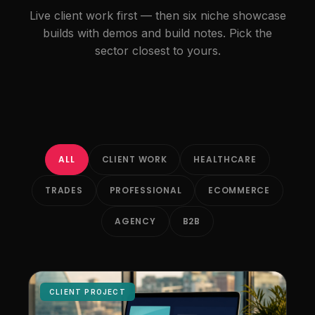
Live client work first — then six niche showcase
builds with demos and build notes. Pick the
sector closest to yours.
ALL
CLIENT WORK
HEALTHCARE
TRADES
PROFESSIONAL
ECOMMERCE
AGENCY
B2B
CLIENT PROJECT