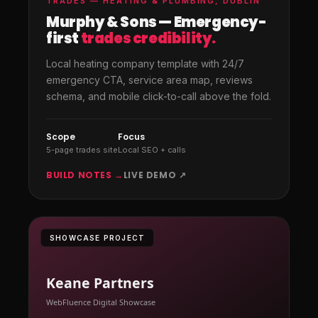
TRADES — HEATING & PLUMBING, DUBLIN
Murphy & Sons — Emergency-
first
trades credibility.
Local heating company template with 24/7
emergency CTA, service area map, reviews
schema, and mobile click-to-call above the fold.
Scope
Focus
5-page trades site
Local SEO + calls
BUILD NOTES →
LIVE DEMO ↗
SHOWCASE PROJECT