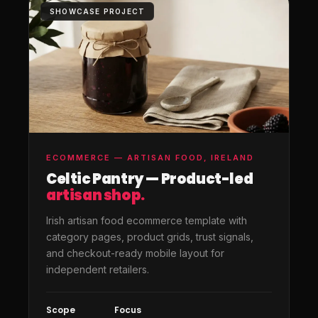
SHOWCASE PROJECT
ECOMMERCE — ARTISAN FOOD, IRELAND
Celtic Pantry — Product-led
artisan shop.
Irish artisan food ecommerce template with
category pages, product grids, trust signals,
and checkout-ready mobile layout for
independent retailers.
Scope
Focus