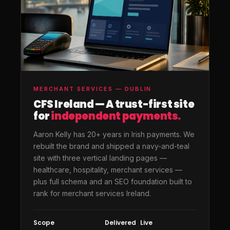
MERCHANT SERVICES — DUBLIN
CFS Ireland — A trust-first site
for
independent payments.
Aaron Kelly has 20+ years in Irish payments. We
rebuilt the brand and shipped a navy-and-teal
site with three vertical landing pages —
healthcare, hospitality, merchant services —
plus full schema and an SEO foundation built to
rank for merchant services Ireland.
Scope
Delivered
Live