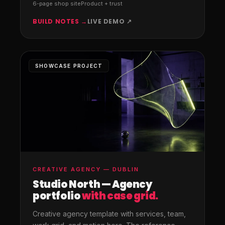
6-page shop site
Product + trust
BUILD NOTES →
LIVE DEMO ↗
SHOWCASE PROJECT
CREATIVE AGENCY — DUBLIN
Studio North — Agency
portfolio
with case grid.
Creative agency template with services, team,