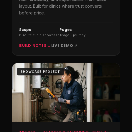
layout. Built for clinics where trust converts
before price.
Scope
Pages
8-route clinic showcase
Triage + journey
BUILD NOTES →
LIVE DEMO ↗
SHOWCASE PROJECT