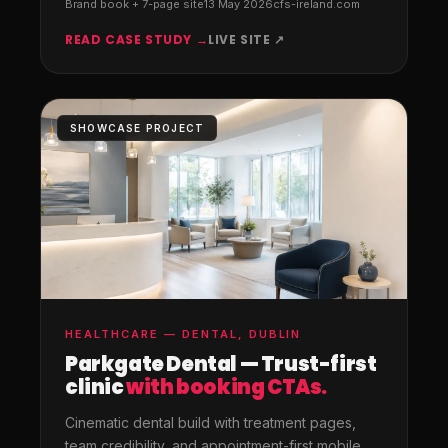
Brand book + 7-page site
13 May 2026
cfs-ireland.com
READ CASE STUDY →
LIVE SITE ↗
SHOWCASE PROJECT
HEALTHCARE — DENTAL, DUBLIN
Parkgate Dental — Trust-first
clinic
with booking CTAs.
Cinematic dental build with treatment pages,
team credibility, and appointment-first mobile