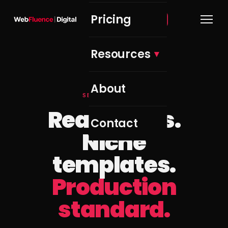
Pricing
Get Free Audit →
Resources
About
SELECTED WORK
Real clients.
Contact
Niche
templates.
Production
standard.