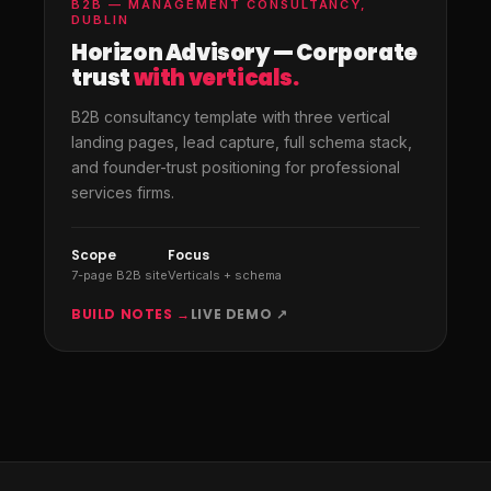
B2B — MANAGEMENT CONSULTANCY,
DUBLIN
Horizon Advisory — Corporate
trust
with verticals.
B2B consultancy template with three vertical
landing pages, lead capture, full schema stack,
and founder-trust positioning for professional
services firms.
Scope
Focus
7-page B2B site
Verticals + schema
BUILD NOTES →
LIVE DEMO ↗