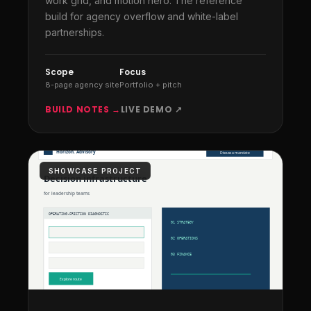
work grid, and motion hero. The reference
build for agency overflow and white-label
partnerships.
Scope
Focus
8-page agency site
Portfolio + pitch
BUILD NOTES →
LIVE DEMO ↗
SHOWCASE PROJECT