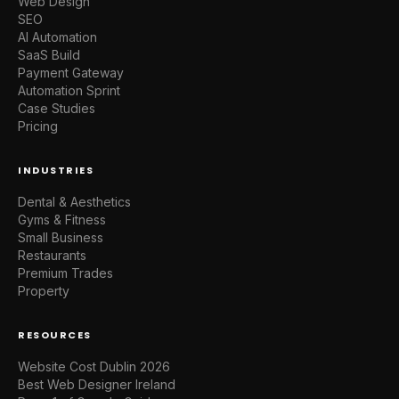
Web Design
SEO
AI Automation
SaaS Build
Payment Gateway
Automation Sprint
Case Studies
Pricing
INDUSTRIES
Dental & Aesthetics
Gyms & Fitness
Small Business
Restaurants
Premium Trades
Property
RESOURCES
Website Cost Dublin 2026
Best Web Designer Ireland