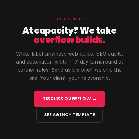
FOR AGENCIES
At capacity? We take
overflow builds.
White-label cinematic web builds, SEO audits,
and automation pilots — 7-day turnaround at
partner rates. Send us the brief, we ship the
site. Your client, your relationship.
DISCUSS OVERFLOW →
SEE AGENCY TEMPLATE