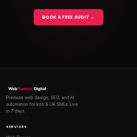
BOOK A FREE AUDIT →
Premium web design, SEO, and AI
automation for Irish & UK SMEs. Live
in 7 days.
SERVICES