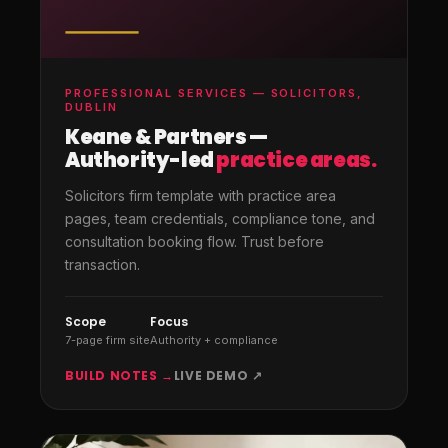
PROFESSIONAL SERVICES — SOLICITORS,
DUBLIN
Keane & Partners —
Authority-led
practice areas.
Solicitors firm template with practice area
pages, team credentials, compliance tone, and
consultation booking flow. Trust before
transaction.
Scope
Focus
7-page firm site
Authority + compliance
BUILD NOTES →
LIVE DEMO ↗