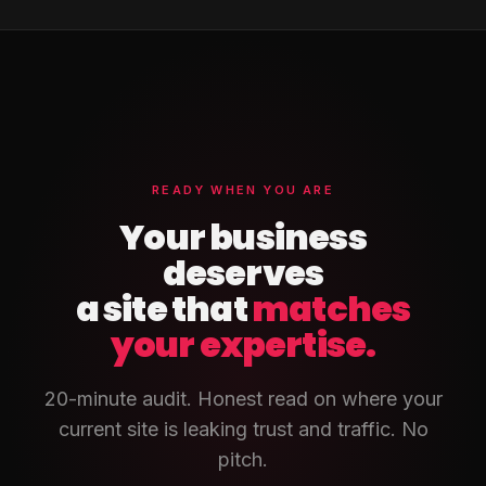
READY WHEN YOU ARE
Your business
deserves
a site that
matches
your expertise.
20-minute audit. Honest read on where your
current site is leaking trust and traffic. No
pitch.