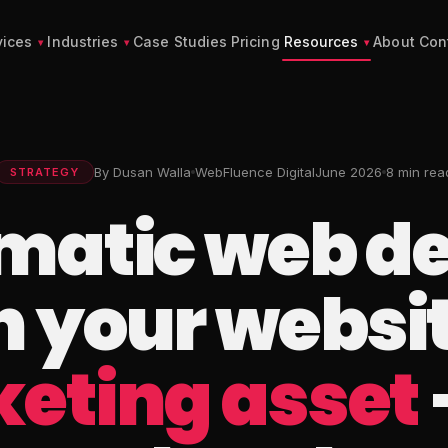
vices
Industries
Case Studies
Pricing
Resources
About
Con
By Dusan Walla
WebFluence Digital
June 2026
8 min rea
STRATEGY
matic web de
 your website
eting asset