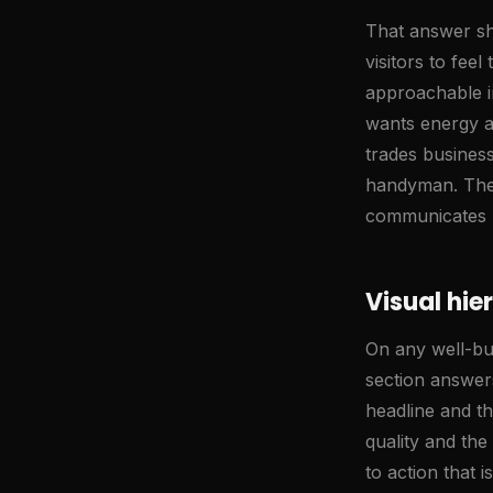
That answer sh
visitors to fee
approachable i
wants energy an
trades business
handyman. These
communicates 
Visual hie
On any well-bui
section answer
headline and th
quality and th
to action that 