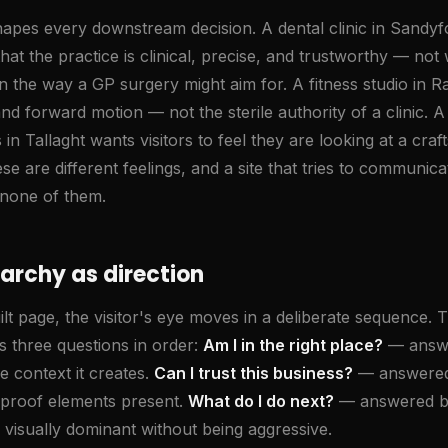
apes every downstream decision. A dental clinic in Sandy
l that the practice is clinical, precise, and trustworthy — n
n the way a GP surgery might aim for. A fitness studio in 
d forward motion — not the sterile authority of a clinic. 
 in Tallaght wants visitors to feel they are looking at a cra
 are different feelings, and a site that tries to communicat
none of them.
rarchy as direction
lt page, the visitor's eye moves in a deliberate sequence. 
s three questions in order:
Am I in the right place?
— answe
e context it creates.
Can I trust this business?
— answered 
e proof elements present.
What do I do next?
— answered by
is visually dominant without being aggressive.