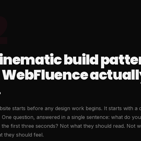
2
inematic build patte
 WebFluence actuall
.
site starts before any design work begins. It starts with a 
ng. One question, answered in a single sentence: what do you
 in the first three seconds? Not what they should read. Not 
 they should feel.