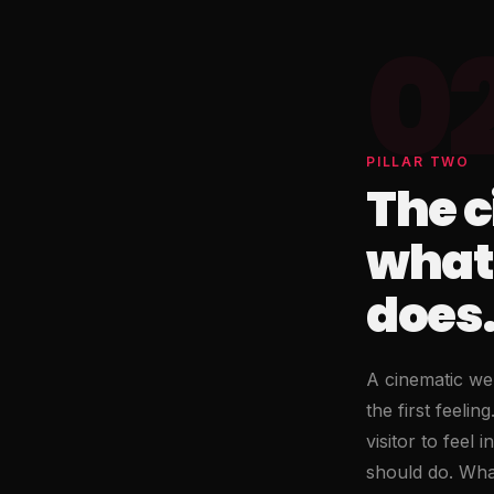
0
PILLAR TWO
The c
what
does
A cinematic web
the first feeli
visitor to feel
should do. What