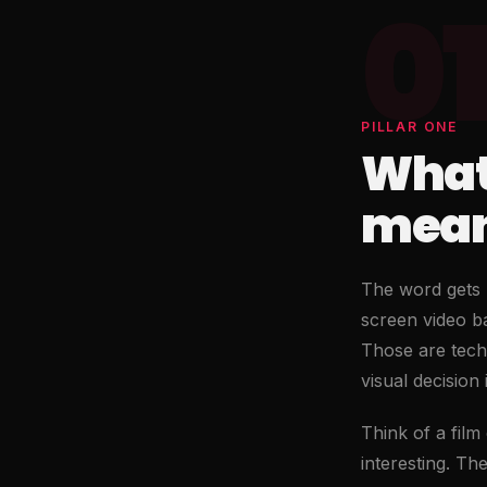
01
PILLAR ONE
What
means
The word gets u
screen video ba
Those are techn
visual decision
Think of a film
interesting. Th