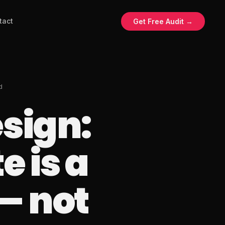
tact
Get Free Audit →
d
sign:
 is a
— not