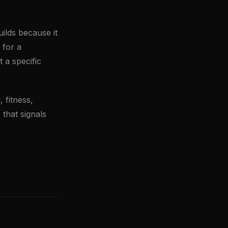
ilds because it
 for a
t a specific
 fitness,
 that signals