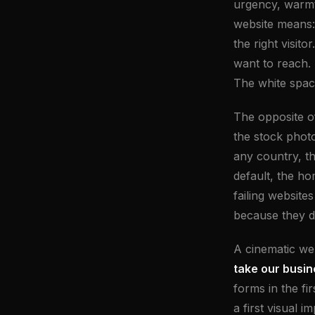
urgency, warmth
website means:
the right visit
want to reach. 
The white spac
The opposite of
the stock photo
any country, t
default, the h
failing website
because they d
A cinematic we
take our busin
forms in the fi
a first visual 