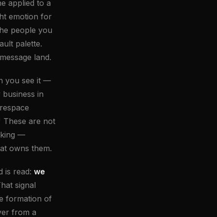
e applied to a
ht emotion for
 the people you
ult palette.
 message land.
n you see it —
 business in
arespace
 These are not
rking —
hat owns them.
 is read:
we
hat signal
e formation of
ver from a