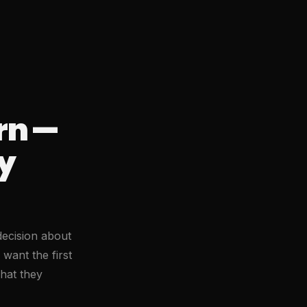
rn —
y
decision about
 want the first
what they