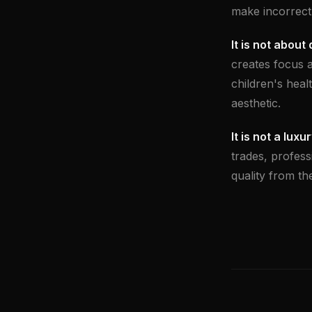
make incorrectl
It is not about
creates focus 
children's healt
aesthetic.
It is not a luxur
trades, profess
quality from the