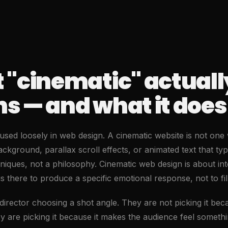
 "cinematic" actuall
 — and what it does 
sed loosely in web design. A cinematic website is not one w
ckground, parallax scroll effects, or animated text that type
iques, not a philosophy. Cinematic web design is about int
 is there to produce a specific emotional response, not to fil
 director choosing a shot angle. They are not picking it beca
ey are picking it because it makes the audience feel someth