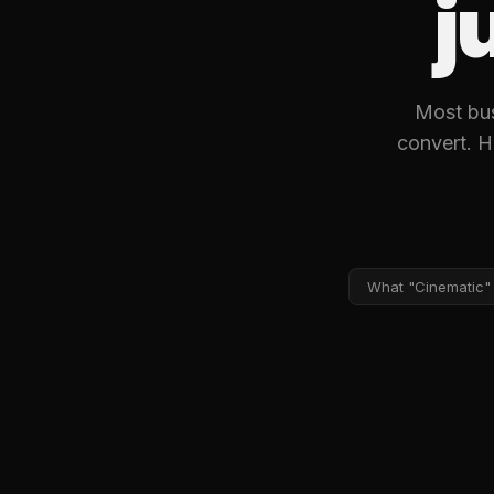
j
Most busi
convert. H
What "Cinematic"