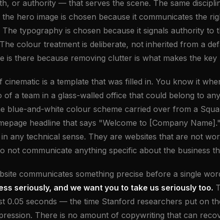
, or authority — that serves the scene. The same disciplin
 the hero image is chosen because it communicates the rig
or. The typography is chosen because it signals authority to
The colour treatment is deliberate, not inherited from a defa
e is there because removing clutter is what makes the key
 cinematic is a template that was filled in. You know it whe
 of a team in a glass-walled office that could belong to any
he blue-and-white colour scheme carried over from a Squ
omepage headline that says "Welcome to [Company Name]."
s in any technical sense. They are websites that are not wo
o not communicate anything specific about the business t
bsite communicates something precise before a single word
ess seriously, and we want you to take us seriously too.
T
rst 0.05 seconds — the time Stanford researchers put on th
impression. There is no amount of copywriting that can reco