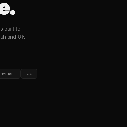
e.
 built to
rish and UK
ief for It
FAQ