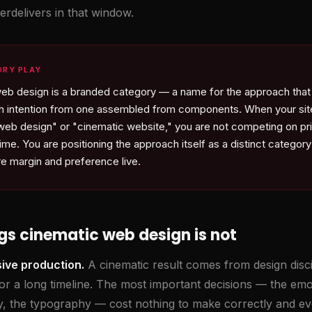
erdelivers in that window.
ORY PLAY
eb design is a branded category — a name for the approach that
with intention from one assembled from components. When your sit
web design" or "cinematic website," you are not competing on pr
ime. You are positioning the approach itself as a distinct category 
re margin and preference live.
gs cinematic web design is not
sive production.
A cinematic result comes from design disci
or a long timeline. The most important decisions — the emot
hy, the typography — cost nothing to make correctly and ev