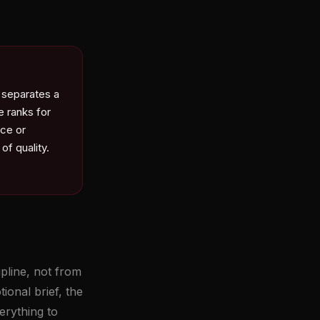
 separates a
e ranks for
ice or
of quality.
pline, not from
ional brief, the
erything to