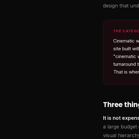
design that und
THE CATEG
Cinematic w
site built 
"cinematic 
turnaround t
That is whe
Three thin
It is not expen
a large budget 
visual hierarc