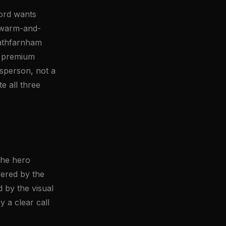
ford wants
ot warm-and-
Rathfarnham
A premium
ftsperson, not a
e all three
The hero
red by the
by the visual
 a clear call