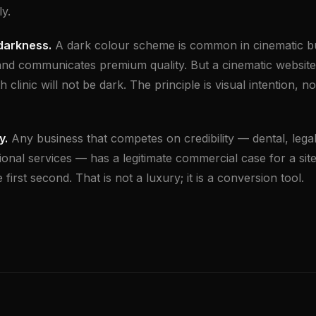
y.
 darkness.
A dark colour scheme is common in cinematic bu
and communicates premium quality. But a cinematic website
h clinic will not be dark. The principle is visual intention, no
y.
Any business that competes on credibility — dental, legal,
ional services — has a legitimate commercial case for a site
 first second. That is not a luxury; it is a conversion tool.