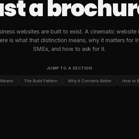
ust a brochur
ness websites are built to exist. A cinematic website is
ere is what that distinction means, why it matters for I
SMEs, and how to ask for it.
JUMP TO A SECTION
 Means
The Build Pattern
Why It Converts Better
How to Br