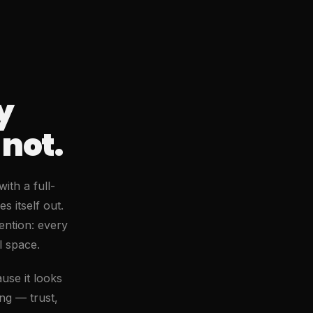
y
not.
ith a full-
s itself out.
ention: every
l space.
use it looks
ing — trust,