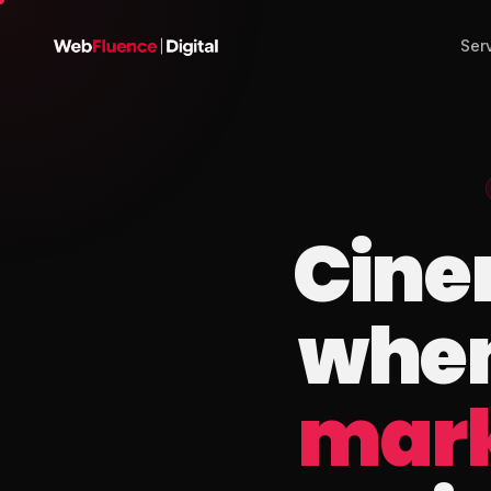
Ser
Cine
when
mark