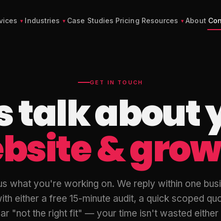
vices
Industries
Case Studies
Pricing
Resources
About
Con
GET IN TOUCH
's talk about 
bsite & grow
 us what you're working on. We reply within one bus
ith either a free 15-minute audit, a quick scoped quo
ar "not the right fit" — your time isn't wasted eithe