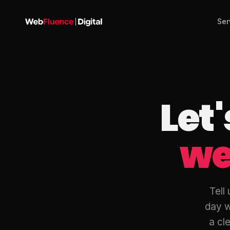
Ser
Let
we
Tell
day w
a cle