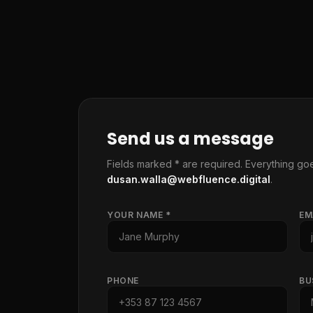
Send us a message
Fields marked * are required. Everything goe
dusan.walla@webfluence.digital
.
YOUR NAME *
EM
PHONE
BU