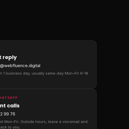
 reply
a@webfluence.digital
in 1 business day, usually same-day Mon–Fri 9–18
WHATSAPP
nt calls
2 99 76
ext Mon–Fri. Outside hours, leave a voicemail and
ack to you.