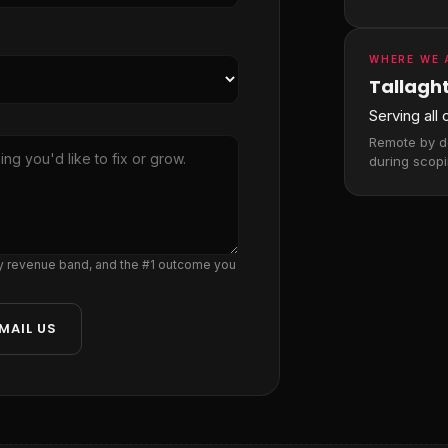
WHERE WE 
Tallaght
Serving all
Remote by de
during scopi
ly revenue band, and the #1 outcome you
MAIL US