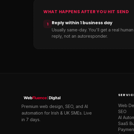
WHAT HAPPENS AFTER YOU HIT SEND
Reply within 1 business day
1
Usually same-day. You'll get a real human
reply, not an autoresponder.
SERVIC
Web De
Premium web design, SEO, and AI
SEO
automation for Irish & UK SMEs. Live
AI Auto
in 7 days.
SaaS Bu
Paymen