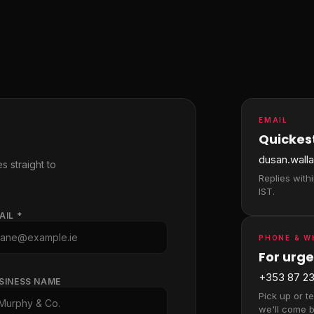
EMAIL
Quickest
dusan.wall
s straight to
Replies with
IST.
AIL *
PHONE & 
For urge
+353 87 23
SINESS NAME
Pick up or t
we'll come b