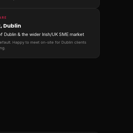
ARE
, Dublin
 of Dublin & the wider Irish/UK SME market
fault. Happy to meet on-site for Dublin clients
ng.