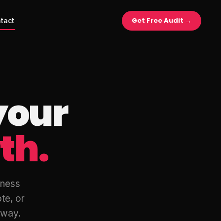
Get Free Audit →
tact
your
th.
iness
te, or
r way.