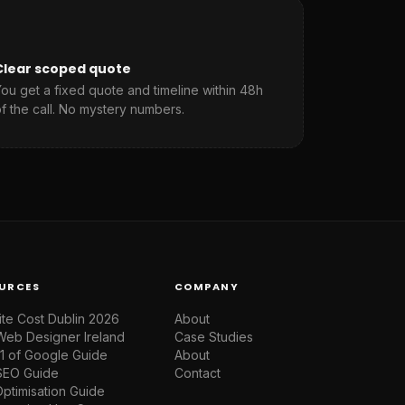
Clear scoped quote
ou get a fixed quote and timeline within 48h
f the call. No mystery numbers.
URCES
COMPANY
te Cost Dublin 2026
About
Web Designer Ireland
Case Studies
1 of Google Guide
About
SEO Guide
Contact
ptimisation Guide