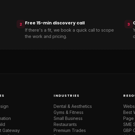
Free 15-min discovery call
2
3
If there's a fit, we book a quick call to scope
Y
the work and pricing.
o
ES
INDUSTRIES
RESO
sign
Dental & Aesthetics
Websi
Gyms & Fitness
Best 
mation
Small Business
Page 
ild
Restaurants
SME 
t Gateway
Premium Trades
GBP O