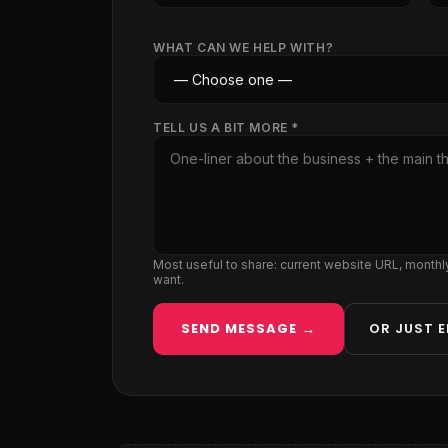
WHAT CAN WE HELP WITH?
TELL US A BIT MORE *
Most useful to share: current website URL, month
want.
SEND MESSAGE →
OR JUST E