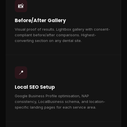
📸
Before/After Gallery
Visual proof of results. Lightbox gallery with consent-
compliant before/after comparisons. Highest-
converting section on any dental site.
📍
Local SEO Setup
Google Business Profile optimisation, NAP
consistency, LocalBusiness schema, and location-
specific landing pages for each service area.