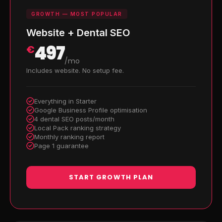
GROWTH — MOST POPULAR
Website + Dental SEO
497
€
/mo
Includes website. No setup fee.
Everything in Starter
Google Business Profile optimisation
4 dental SEO posts/month
Local Pack ranking strategy
Monthly ranking report
Page 1 guarantee
START GROWTH PLAN