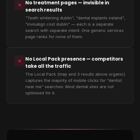
No treatment pages — invisible in
✕
search results
"Teeth whitening dublin", "dental implants ireland",
"invisalign cost dublin" — each is a separate
search with separate intent. One generic services
page ranks for none of them.
No Local Pack presence — competitors
✕
take all the traffic
The Local Pack (map and 3 results above organic)
captures the majority of mobile clicks for "dentist
near me" searches. Most dental sites are not
optimised for it.