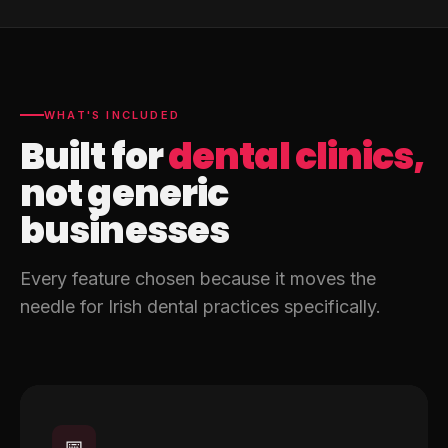
WHAT'S INCLUDED
Built for
dental clinics,
not generic
businesses
Every feature chosen because it moves the
needle for Irish dental practices specifically.
📅