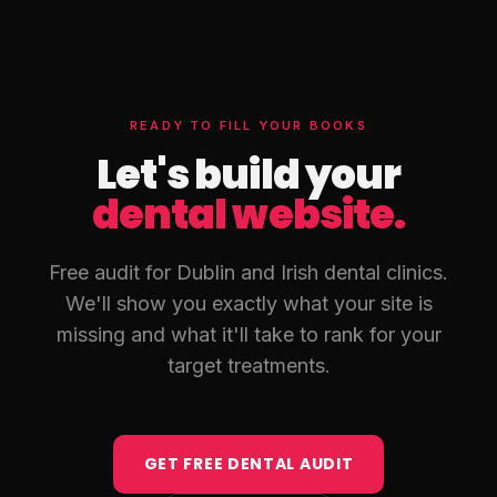
Contact/Booking, and a Blog for ongoing SEO. Treatment
pages are especially important — each service has its own
search volume and should live on its own URL with schema
markup.
READY TO FILL YOUR BOOKS
Let's build your
dental website.
Free audit for Dublin and Irish dental clinics.
We'll show you exactly what your site is
missing and what it'll take to rank for your
target treatments.
GET FREE DENTAL AUDIT