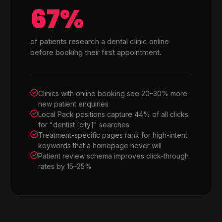
67%
of patients research a dental clinic online
before booking their first appointment.
Clinics with online booking see 20–30% more
new patient enquiries
Local Pack positions capture 44% of all clicks
for "dentist [city]" searches
Treatment-specific pages rank for high-intent
keywords that a homepage never will
Patient review schema improves click-through
rates by 15–25%