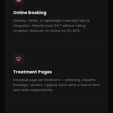
Online Booking
Dentally, Cliniko, or lightweight Calendly/TidyCal
integration. Patients book 24/7 without calling
reception. Reduces no-shows by 20–30%.
🦷
Treatment Pages
Individual page per treatment — whitening, implants,
Invisalign, veneers, hygiene. Each owns a search term
and ranks independently.