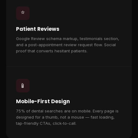
⭐
Patient Reviews
Google Review schema markup, testimonials section,
and a post-appointment review request flow. Social
proof that converts hesitant patients.
📱
Mobile-First Design
75% of dental searches are on mobile. Every page is
designed for a thumb, not a mouse — fast loading,
tap-friendly CTAs, click-to-call.