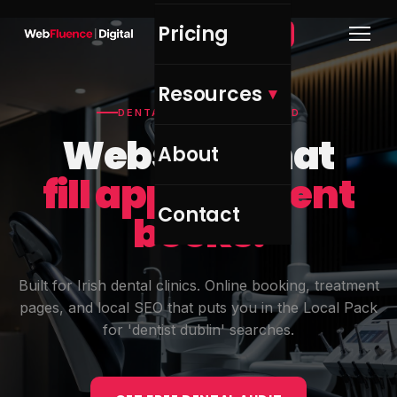
Pricing
Get Free Audit →
Resources
DENTAL CLINICS — IRELAND
Websites that
About
fill appointment
Contact
books.
Built for Irish dental clinics. Online booking, treatment
pages, and local SEO that puts you in the Local Pack
for 'dentist dublin' searches.