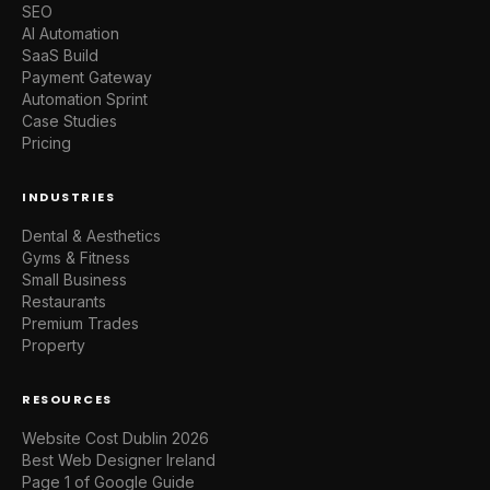
SEO
AI Automation
SaaS Build
Payment Gateway
Automation Sprint
Case Studies
Pricing
INDUSTRIES
Dental & Aesthetics
Gyms & Fitness
Small Business
Restaurants
Premium Trades
Property
RESOURCES
Website Cost Dublin 2026
Best Web Designer Ireland
Page 1 of Google Guide