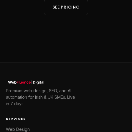
SEE PRICING
Premium web design, SEO, and AI
automation for Irish & UK SMEs. Live
in 7 days.
SERVICES
Web Design