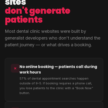
sites
don't generate
patients
Most dental clinic websites were built by
generalist developers who don't understand the
patient journey — or what drives a booking.
No online booking — patients call during
✕
work hours
57% of dental appointment searches happen
outside of 9–5. If booking requires a phone call,
you lose patients to the clinic with a "Book Now"
button.