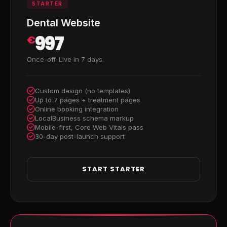
STARTER
Dental Website
997
€
Once-off. Live in 7 days.
Custom design (no templates)
Up to 7 pages + treatment pages
Online booking integration
LocalBusiness schema markup
Mobile-first, Core Web Vitals pass
30-day post-launch support
START STARTER