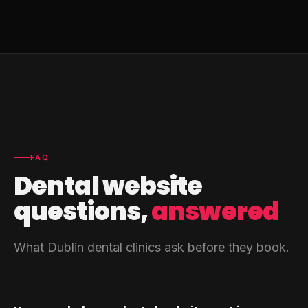
FAQ
Dental website
questions,
answered
What Dublin dental clinics ask before they book.