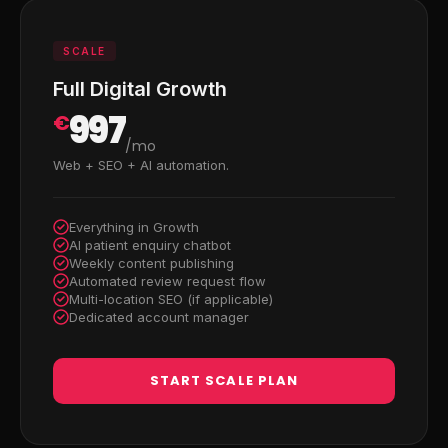
SCALE
Full Digital Growth
997
€
/mo
Web + SEO + AI automation.
Everything in Growth
AI patient enquiry chatbot
Weekly content publishing
Automated review request flow
Multi-location SEO (if applicable)
Dedicated account manager
START SCALE PLAN