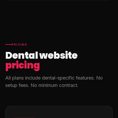
PRICING
Dental website
pricing
All plans include dental-specific features. No
setup fees. No minimum contract.