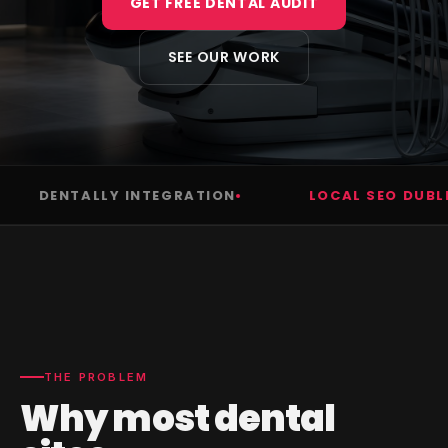
GET FREE DENTAL AUDIT
SEE OUR WORK
DENTALLY INTEGRATION
LOCAL SEO DUBLIN
THE PROBLEM
Why most dental