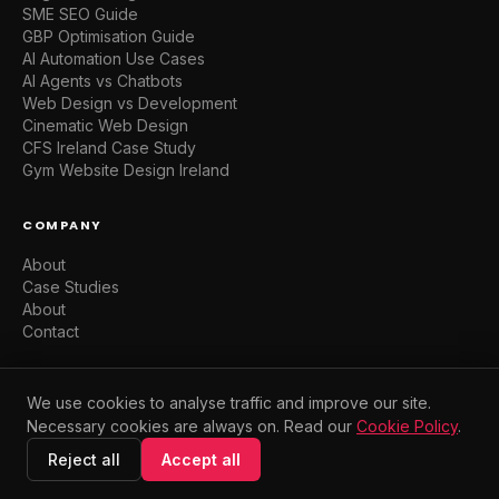
SME SEO Guide
GBP Optimisation Guide
AI Automation Use Cases
AI Agents vs Chatbots
Web Design vs Development
Cinematic Web Design
CFS Ireland Case Study
Gym Website Design Ireland
COMPANY
About
Case Studies
About
Contact
We use cookies to analyse traffic and improve our site.
Necessary cookies are always on. Read our
Cookie Policy
.
© 2026 WebFluence Digital. Dublin, Ireland. All rights reserved.
Privacy
Terms
Cookies
Reject all
Accept all
Built with intention. Deployed in 7 days.