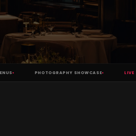
S
PHOTOGRAPHY SHOWCASE
LIVE IN 7