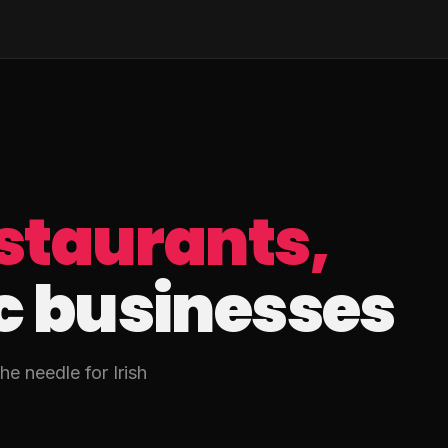
staurants,
c businesses
e needle for Irish