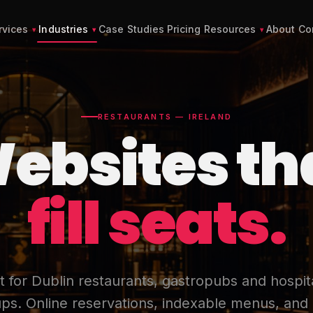
rvices
Industries
Case Studies
Pricing
Resources
About
Co
RESTAURANTS — IRELAND
ebsites th
fill seats.
lt for Dublin restaurants, gastropubs and hospita
ps. Online reservations, indexable menus, and 