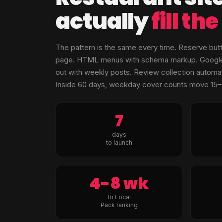
actually
fill th
The pattern is the same every time. Reserve but
page. HTML menus with schema markup. Google Bu
out with weekly posts. Review collection automat
Inside 60 days, weekday cover counts move 15
7
days
to launch
4-8 wk
to Local
Pack ranking