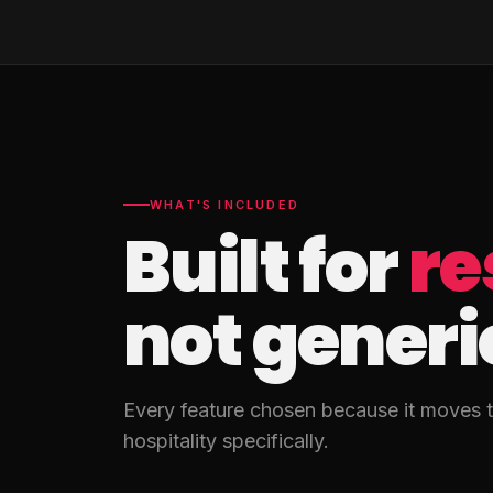
WHAT'S INCLUDED
Built for
re
not generi
Every feature chosen because it moves th
hospitality specifically.