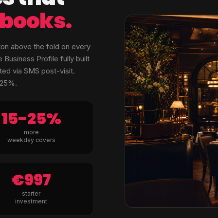
e books.
ton above the fold on every
siness Profile fully built
ed via SMS post-visit.
–25%.
15-25%
more
weekday covers
€997
starter
investment