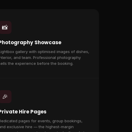
📸
Photography Showcase
Lightbox gallery with optimised images of dishes,
interior, and team. Professional photography
sells the experience before the booking.
🎉
Private Hire Pages
Dedicated pages for events, group bookings,
and exclusive hire — the highest-margin