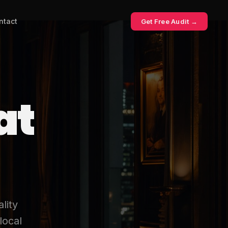
ntact
Get Free Audit →
at
lity
local