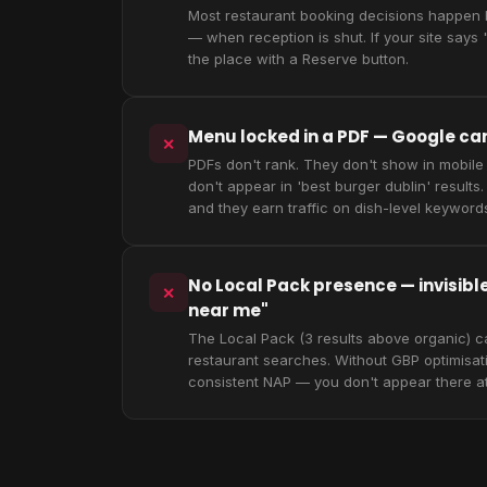
Most restaurant booking decisions happen
— when reception is shut. If your site says "
the place with a Reserve button.
Menu locked in a PDF — Google can'
✕
PDFs don't rank. They don't show in mobile
don't appear in 'best burger dublin' resul
and they earn traffic on dish-level keyword
No Local Pack presence — invisibl
✕
near me"
The Local Pack (3 results above organic) c
restaurant searches. Without GBP optimisa
consistent NAP — you don't appear there at 