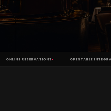
NLINE RESERVATIONS
OPENTABLE INTEGRATIO