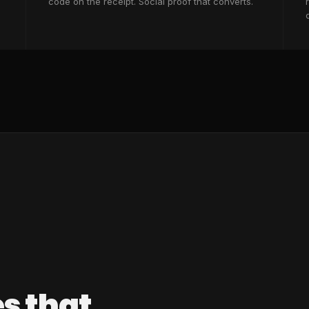
code on the receipt. Social proof that converts.
s that