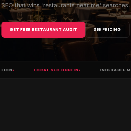
SEO that wins 'restaurants near me' searches.
GET FREE RESTAURANT AUDIT
SEE PRICING
N
LOCAL SEO DUBLIN
INDEXABLE MENU