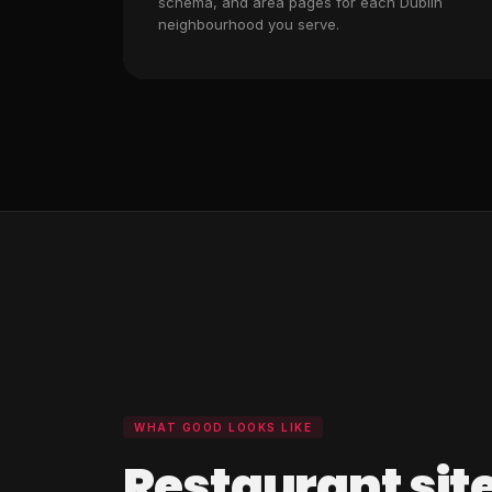
schema, and area pages for each Dublin
neighbourhood you serve.
WHAT GOOD LOOKS LIKE
Restaurant site