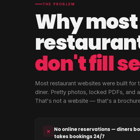
THE PROBLEM
Why most
restaurant
don't fill s
Most restaurant websites were built for t
diner. Pretty photos, locked PDFs, and 
That's not a website — that's a brochure
No online reservations — diners bo
✕
takes bookings 24/7