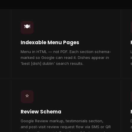
🍽️
Indexable Menu Pages
Menu in HTML — not PDF. Each section schema-
marked so Google can read it. Dishes appear in
'best [dish] dublin' search results.
⭐
Review Schema
Google Review markup, testimonials section,
and post-visit review request flow via SMS or QR