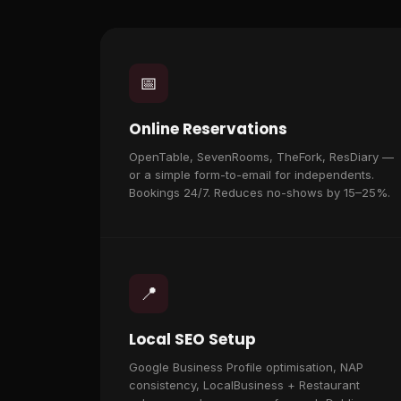
📅
Online Reservations
OpenTable, SevenRooms, TheFork, ResDiary —
or a simple form-to-email for independents.
Bookings 24/7. Reduces no-shows by 15–25%.
📍
Local SEO Setup
Google Business Profile optimisation, NAP
consistency, LocalBusiness + Restaurant