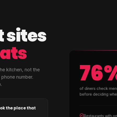
 sites
eats
76
he kitchen, not the
a phone number.
.
of diners check men
before deciding wher
ok the place that
Restaurants with o