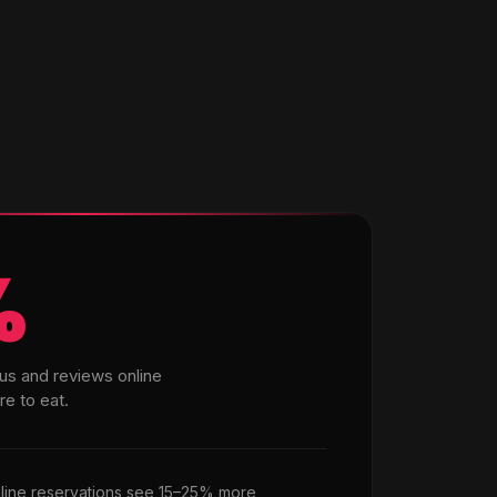
%
us and reviews online
e to eat.
nline reservations see 15–25% more