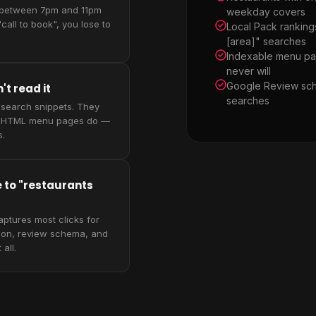
 between 7pm and 11pm
weekday covers
call to book", you lose to
Local Pack ranking
[area]" searches
Indexable menu pa
never will
Google Review sch
t read it
searches
 search snippets. They
ts. HTML menu pages do —
s.
e to "restaurants
aptures most clicks for
tion, review schema, and
all.