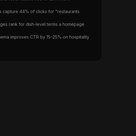
s capture 44% of clicks for "restaurants
ges rank for dish-level terms a homepage
ema improves CTR by 15–25% on hospitality