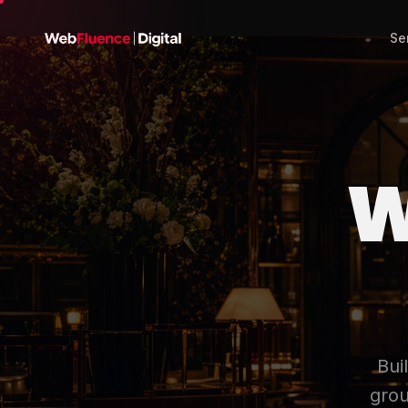
Se
W
Bui
grou