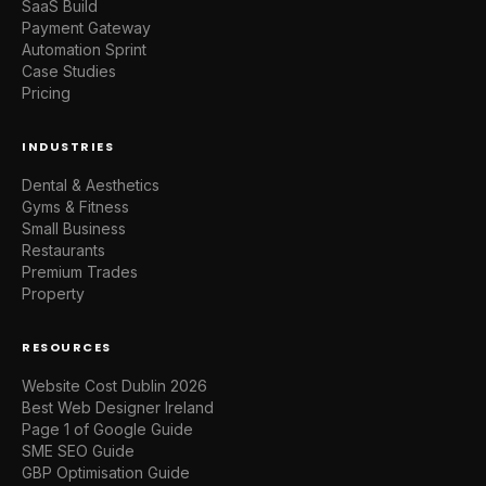
SaaS Build
Payment Gateway
Automation Sprint
Case Studies
Pricing
INDUSTRIES
Dental & Aesthetics
Gyms & Fitness
Small Business
Restaurants
Premium Trades
Property
RESOURCES
Website Cost Dublin 2026
Best Web Designer Ireland
Page 1 of Google Guide
SME SEO Guide
GBP Optimisation Guide