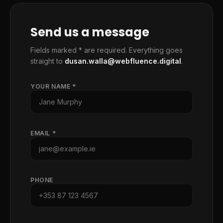
Send us a message
Fields marked * are required. Everything goes
straight to
dusan.walla@webfluence.digital
.
YOUR NAME *
EMAIL *
PHONE