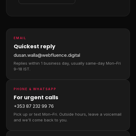
EMAIL
Quickest reply
dusan.walla@webfluence.digital
Replies within 1 business day, usually same-day Mon–Fri
9–18 IST.
PHONE & WHATSAPP
For urgent calls
+353 87 232 99 76
Pick up or text Mon–Fri. Outside hours, leave a voicemail
and we'll come back to you.