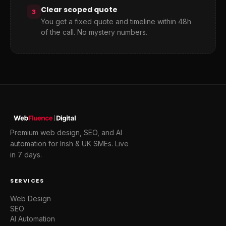
Clear scoped quote
3
You get a fixed quote and timeline within 48h
of the call. No mystery numbers.
Premium web design, SEO, and AI
automation for Irish & UK SMEs. Live
in 7 days.
SERVICES
Web Design
SEO
AI Automation