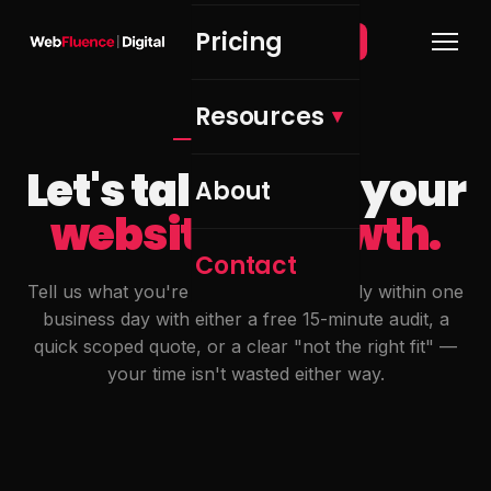
Pricing
Get Free Audit →
Resources
GET IN TOUCH
Let's talk about your
About
website & growth.
Contact
Tell us what you're working on. We reply within one
business day with either a free 15-minute audit, a
quick scoped quote, or a clear "not the right fit" —
your time isn't wasted either way.