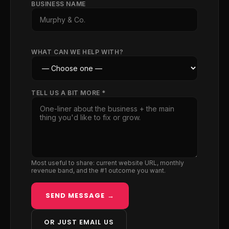
BUSINESS NAME
WHAT CAN WE HELP WITH?
TELL US A BIT MORE *
Most useful to share: current website URL, monthly
revenue band, and the #1 outcome you want.
SEND MESSAGE →
OR JUST EMAIL US