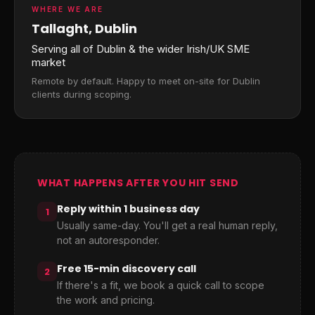
WHERE WE ARE
Tallaght, Dublin
Serving all of Dublin & the wider Irish/UK SME
market
Remote by default. Happy to meet on-site for Dublin
clients during scoping.
WHAT HAPPENS AFTER YOU HIT SEND
Reply within 1 business day
1
Usually same-day. You'll get a real human reply,
not an autoresponder.
Free 15-min discovery call
2
If there's a fit, we book a quick call to scope
the work and pricing.